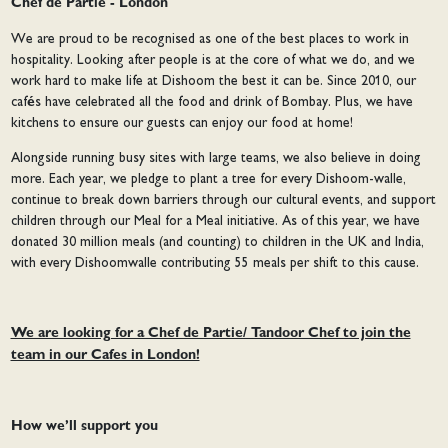
Chef de Partie - London
We are proud to be recognised as one of the best places to work in
hospitality. Looking after people is at the core of what we do, and we
work hard to make life at Dishoom the best it can be. Since 2010, our
cafés have celebrated all the food and drink of Bombay. Plus, we have
kitchens to ensure our guests can enjoy our food at home!
Alongside running busy sites with large teams, we also believe in doing
more. Each year, we pledge to plant a tree for every Dishoom-walle,
continue to break down barriers through our cultural events, and support
children through our Meal for a Meal initiative. As of this year, we have
donated 30 million meals (and counting) to children in the UK and India,
with every Dishoomwalle contributing 55 meals per shift to this cause.
We are looking for a Chef de Partie/ Tandoor Chef to join the
team in our Cafes in London!
How we’ll support you