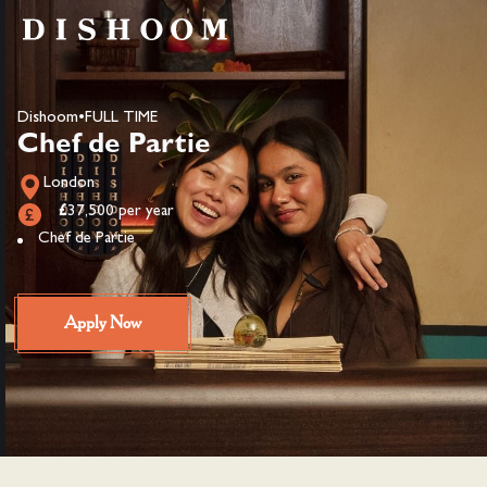
Dishoom
•
FULL TIME
Chef de Partie
London
£37,500 per year
Chef de Partie
Apply Now