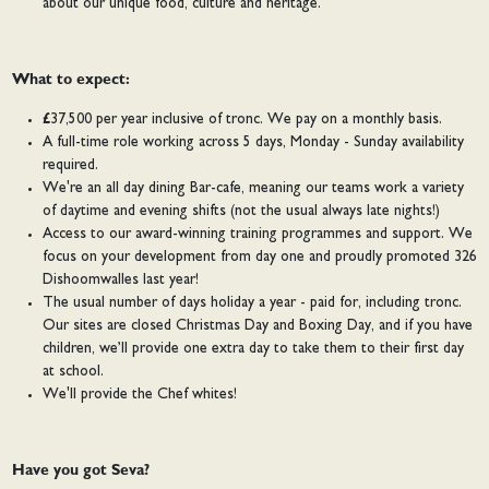
about our unique food, culture and heritage.
What to expect:
£37,500 per year inclusive of tronc. We pay on a monthly basis.
A full-time role working across 5 days, Monday - Sunday availability
required.
We're an all day dining Bar-cafe, meaning our teams work a variety
of daytime and evening shifts (not the usual always late nights!)
Access to our award-winning training programmes and support. We
focus on your development from day one and proudly promoted 326
Dishoomwalles last year!
The usual number of days holiday a year - paid for, including tronc.
Our sites are closed Christmas Day and Boxing Day, and if you have
children, we’ll provide one extra day to take them to their first day
at school.
We'll provide the Chef whites!
Have you got Seva?