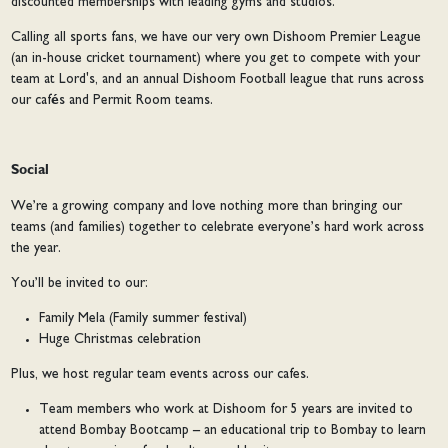
discounted memberships with leading gyms and studios.
Calling all sports fans, we have our very own Dishoom Premier League
(an in-house cricket tournament) where you get to compete with your
team at Lord's, and an annual Dishoom Football league that runs across
our cafés and Permit Room teams.
Social
We’re a growing company and love nothing more than bringing our
teams (and families) together to celebrate everyone’s hard work across
the year.
You’ll be invited to our:
Family Mela (Family summer festival)
Huge Christmas celebration
Plus, we host regular team events across our cafes.
Team members who work at Dishoom for 5 years are invited to
attend Bombay Bootcamp – an educational trip to Bombay to learn