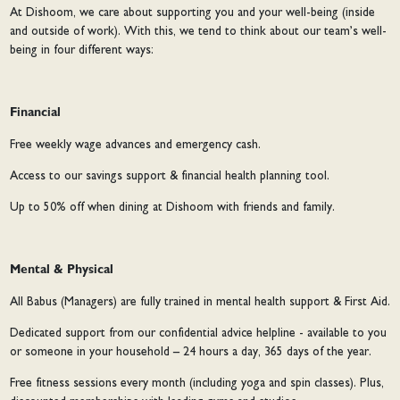
At Dishoom, we care about supporting you and your well-being (inside
and outside of work). With this, we tend to think about our team’s well-
being in four different ways:
Financial
Free weekly wage advances and emergency cash.
Access to our savings support & financial health planning tool.
Up to 50% off when dining at Dishoom with friends and family.
Mental & Physical
All Babus (Managers) are fully trained in mental health support & First Aid.
Dedicated support from our confidential advice helpline - available to you
or someone in your household – 24 hours a day, 365 days of the year.
Free fitness sessions every month (including yoga and spin classes). Plus,