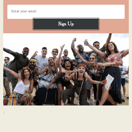
Enter your email
Sign Up
: