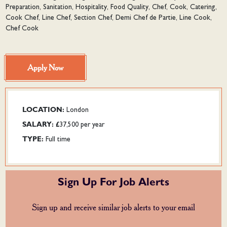
Preparation, Sanitation, Hospitality, Food Quality, Chef, Cook, Catering,
Cook Chef, Line Chef, Section Chef, Demi Chef de Partie, Line Cook,
Chef Cook
Apply Now
LOCATION:
London
SALARY:
£37,500 per year
TYPE:
Full time
Sign Up For Job Alerts
Sign up and receive similar job alerts to your email