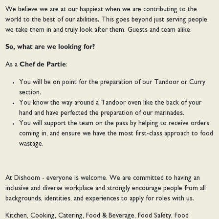
We believe we are at our happiest when we are contributing to the
world to the best of our abilities. This goes beyond just serving people,
we take them in and truly look after them. Guests and team alike.
So, what are we looking for?
As a
Chef de Partie
:
You will be on point for the preparation of our Tandoor or Curry
section.
You know the way around a Tandoor oven like the back of your
hand and have perfected the preparation of our marinades.
You will support the team on the pass by helping to receive orders
coming in, and ensure we have the most first-class approach to food
wastage.
At Dishoom - everyone is welcome. We are committed to having an
inclusive and diverse workplace and strongly encourage people from all
backgrounds, identities, and experiences to apply for roles with us.
Kitchen, Cooking, Catering, Food & Beverage, Food Safety, Food