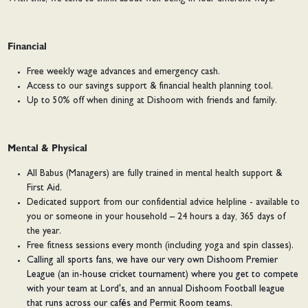
Financial
Free weekly wage advances and emergency cash.
Access to our savings support & financial health planning tool.
Up to 50% off when dining at Dishoom with friends and family.
Mental & Physical
All Babus (Managers) are fully trained in mental health support &
First Aid.
Dedicated support from our confidential advice helpline - available to
you or someone in your household – 24 hours a day, 365 days of
the year.
Free fitness sessions every month (including yoga and spin classes).
Calling all sports fans, we have our very own Dishoom Premier
League (an in-house cricket tournament) where you get to compete
with your team at Lord's, and an annual Dishoom Football league
that runs across our cafés and Permit Room teams.