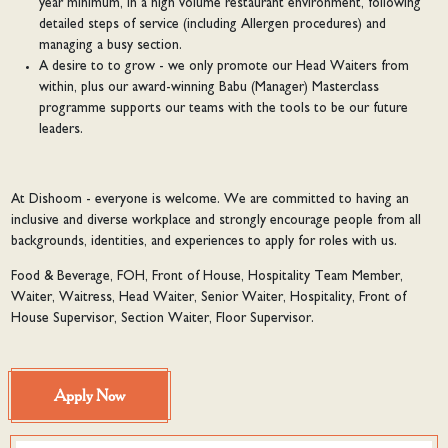
year minimum, in a high volume restaurant environment, following
detailed steps of service (including Allergen procedures) and
managing a busy section.
A desire to to grow - we only promote our Head Waiters from
within, plus our award-winning Babu (Manager) Masterclass
programme supports our teams with the tools to be our future
leaders.
At Dishoom - everyone is welcome. We are committed to having an
inclusive and diverse workplace and strongly encourage people from all
backgrounds, identities, and experiences to apply for roles with us.
Food & Beverage, FOH, Front of House, Hospitality Team Member,
Waiter, Waitress, Head Waiter, Senior Waiter, Hospitality, Front of
House Supervisor, Section Waiter, Floor Supervisor.
Apply Now