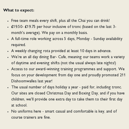
What to expect:
Free team meals every shift, plus all the Chai you can drink!
£19.50- £19.75 per hour inclusive of tronc (based on the last 3-
month’s average). We pay on a monthly basis.
A full-time role working across 5 days, Monday - Sunday availability
required.
A weekly changing rota provided at least 10 days in advance.
We're an all day dining Bar- Cafe, meaning our teams work a variety
of daytime and evening shifts (not the usual always late nights!)
Access to our award-winning training programmes and support. We
focus on your development from day one and proudly promoted 211
Dishoomwalles last year!
The usual number of days holiday a year - paid for, including tronc.
Our sites are closed Christmas Day and Boxing Day, and if you have
children, we’ll provide one extra day to take them to their first day
at school.
No uniforms here - smart casual and comfortable is key, and of
course trainers are fine.