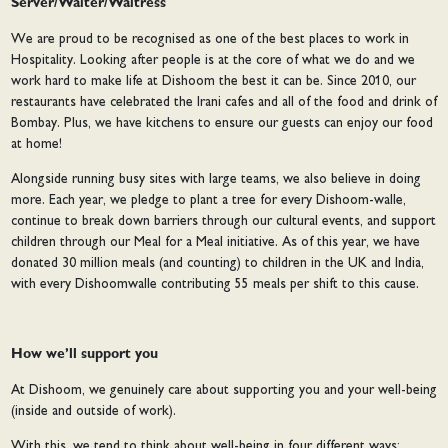
Server/Waiter/Waitress
We are proud to be recognised as one of the best places to work in
Hospitality. Looking after people is at the core of what we do and we
work hard to make life at Dishoom the best it can be. Since 2010, our
restaurants have celebrated the Irani cafes and all of the food and drink of
Bombay. Plus, we have kitchens to ensure our guests can enjoy our food
at home!
Alongside running busy sites with large teams, we also believe in doing
more. Each year, we pledge to plant a tree for every Dishoom-walle,
continue to break down barriers through our cultural events, and support
children through our Meal for a Meal initiative. As of this year, we have
donated 30 million meals (and counting) to children in the UK and India,
with every Dishoomwalle contributing 55 meals per shift to this cause.
How we’ll support you
At Dishoom, we genuinely care about supporting you and your well-being
(inside and outside of work).
With this, we tend to think about well-being in four different ways: