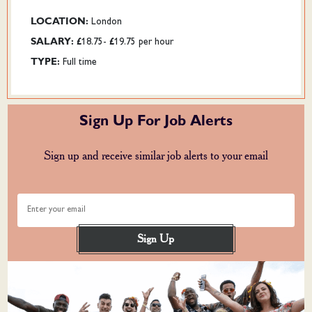
LOCATION:
London
SALARY:
£18.75- £19.75 per hour
TYPE:
Full time
Sign Up For Job Alerts
Sign up and receive similar job alerts to your email
Enter your email
Sign Up