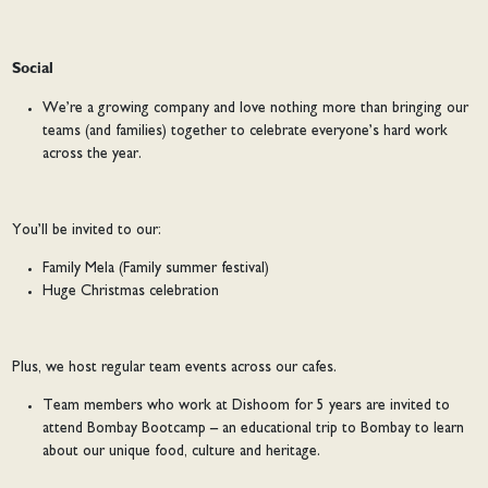
Social
We’re a growing company and love nothing more than bringing our
teams (and families) together to celebrate everyone’s hard work
across the year.
You’ll be invited to our:
Family Mela (Family summer festival)
Huge Christmas celebration
Plus, we host regular team events across our cafes.
Team members who work at Dishoom for 5 years are invited to
attend Bombay Bootcamp – an educational trip to Bombay to learn
about our unique food, culture and heritage.