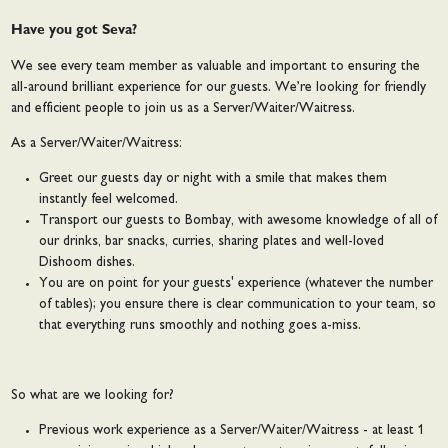
Have you got Seva?
We see every team member as valuable and important to ensuring the
all-around brilliant experience for our guests. We’re looking for friendly
and efficient people to join us as a Server/Waiter/Waitress.
As a Server/Waiter/Waitress:
Greet our guests day or night with a smile that makes them
instantly feel welcomed.
Transport our guests to Bombay, with awesome knowledge of all of
our drinks, bar snacks, curries, sharing plates and well-loved
Dishoom dishes.
You are on point for your guests' experience (whatever the number
of tables); you ensure there is clear communication to your team, so
that everything runs smoothly and nothing goes a-miss.
So what are we looking for?
Previous work experience as a Server/Waiter/Waitress - at least 1