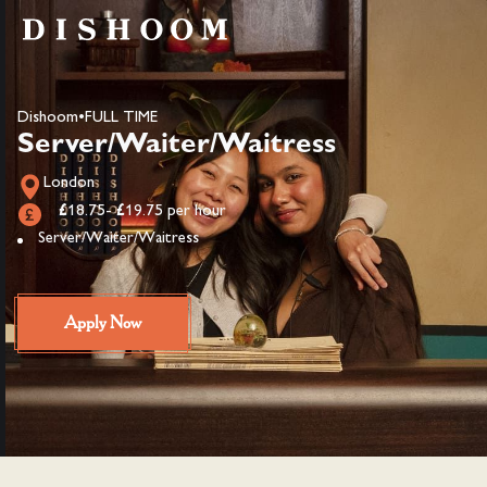
Dishoom
•
FULL TIME
Server/Waiter/Waitress
London
£18.75- £19.75 per hour
Server/Waiter/Waitress
Apply Now