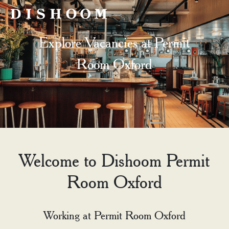
Explore Vacancies at Permit
Room Oxford
Welcome to Dishoom Permit
Room Oxford
Working at Permit Room Oxford