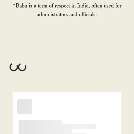
*Babu is a term of respect in India, often used for
administrators and officials.