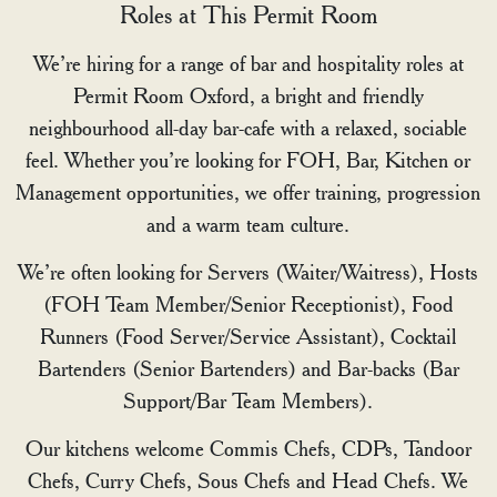
Roles at This Permit Room
We’re hiring for a range of bar and hospitality roles at
Permit Room Oxford, a bright and friendly
neighbourhood all-day bar-cafe with a relaxed, sociable
feel. Whether you’re looking for FOH, Bar, Kitchen or
Management opportunities, we offer training, progression
and a warm team culture.
We’re often looking for Servers (Waiter/Waitress), Hosts
(FOH Team Member/Senior Receptionist), Food
Runners (Food Server/Service Assistant), Cocktail
Bartenders (Senior Bartenders) and Bar-backs (Bar
Support/Bar Team Members).
Our kitchens welcome Commis Chefs, CDPs, Tandoor
Chefs, Curry Chefs, Sous Chefs and Head Chefs. We