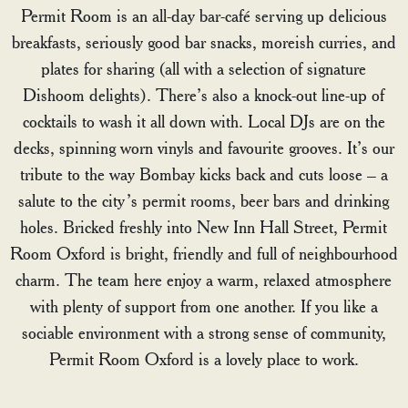
Permit Room is an all-day bar-café serving up delicious
breakfasts, seriously good bar snacks, moreish curries, and
plates for sharing (all with a selection of signature
Dishoom delights). There’s also a knock-out line-up of
cocktails to wash it all down with. Local DJs are on the
decks, spinning worn vinyls and favourite grooves. It’s our
tribute to the way Bombay kicks back and cuts loose – a
salute to the city’s permit rooms, beer bars and drinking
holes. Bricked freshly into New Inn Hall Street, Permit
Room Oxford is bright, friendly and full of neighbourhood
charm. The team here enjoy a warm, relaxed atmosphere
with plenty of support from one another. If you like a
sociable environment with a strong sense of community,
Permit Room Oxford is a lovely place to work.