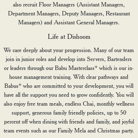
also recruit Floor Managers (Assistant Managers,
Department Managers, Deputy Managers, Restaurant
Managers) and Assistant General Managers.
Life at Dishoom
We care deeply about your progression. Many of our team
join in junior roles and develop into Servers, Bartenders
or leaders through our Babu Masterclass* which is our in-
house management training. With clear pathways and
Babus* who are committed to your development, you will
have all the support you need to grow confidently. You will
also enjoy free team meals, endless Chai, monthly wellness
support, generous family friendly policies, up to 50
percent off when dining with friends and family, and joyful
team events such as our Family Mela and Christmas party.