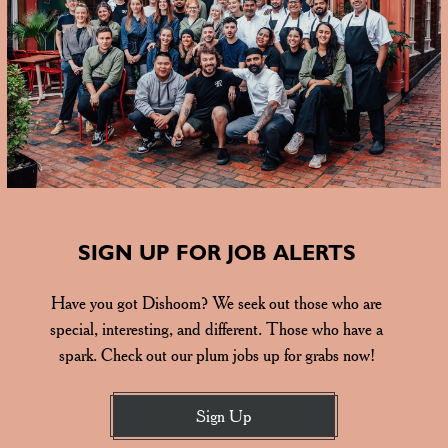
SIGN UP FOR JOB ALERTS
Have you got Dishoom? We seek out those who are
special, interesting, and different. Those who have a
spark. Check out our plum jobs up for grabs now!
Sign Up